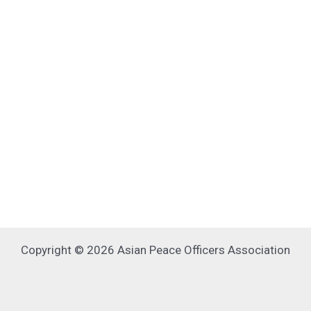
Copyright © 2026 Asian Peace Officers Association