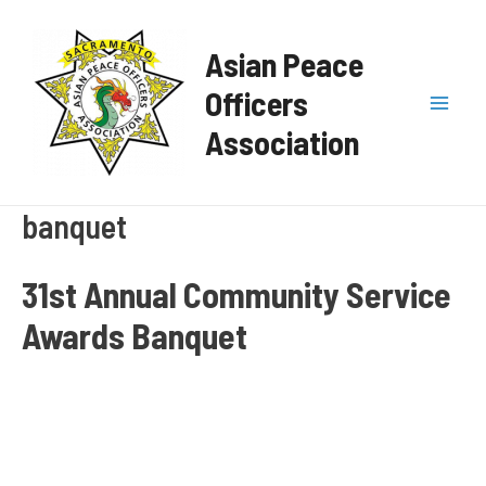
Skip
Mai
to
Asian Peace
content
Men
Officers
Association
banquet
31st Annual Community Service
Awards Banquet