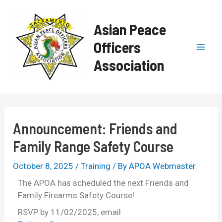
Skip
Post
Mai
to
navigation
Asian Peace
content
Men
Officers
Association
Announcement: Friends and
Family Range Safety Course
October 8, 2025
/
Training
/ By
APOA Webmaster
The APOA has scheduled the next Friends and
Family Firearms Safety Course!
RSVP by 11/02/2025, email