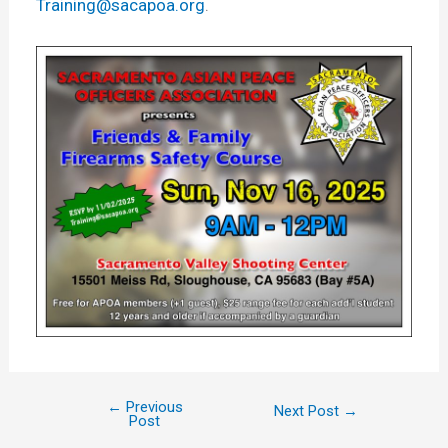
Training@sacapoa.org
.
←
Previous
Next Post
→
Post