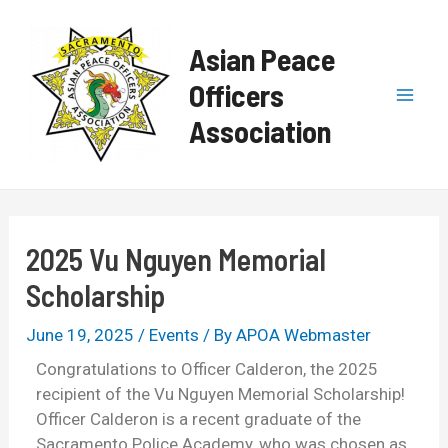
Skip
Post
Mai
to
navigation
Asian Peace
content
Men
Officers
Association
2025 Vu Nguyen Memorial
Scholarship
June 19, 2025
/
Events
/ By
APOA Webmaster
Congratulations to Officer Calderon, the 2025
recipient of the Vu Nguyen Memorial Scholarship!
Officer Calderon is a recent graduate of the
Sacramento Police Academy, who was chosen as