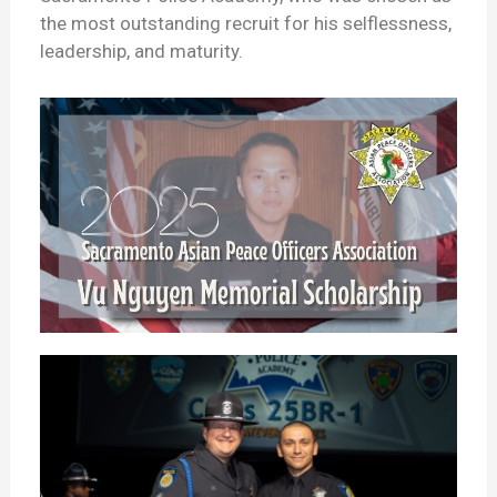
the most outstanding recruit for his selflessness,
leadership, and maturity.