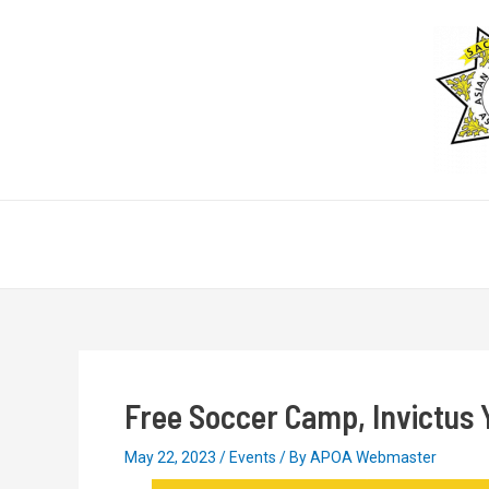
Skip
Post
to
navigation
content
Free Soccer Camp, Invictus 
May 22, 2023
/
Events
/ By
APOA Webmaster