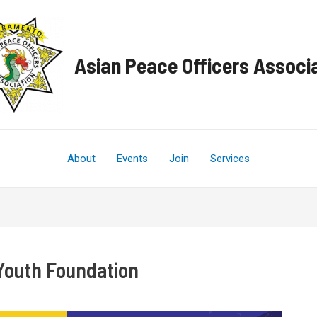
Asian Peace Officers Associ
About
Events
Join
Services
Youth Foundation