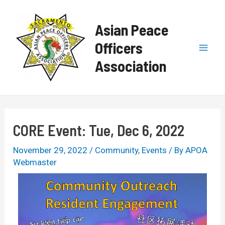
Skip
Post
Mai
to
navigation
Asian Peace
content
Men
Officers
Association
CORE Event: Tue, Dec 6, 2022
November 29, 2022
/
Community
,
Events
/ By
APOA
Webmaster